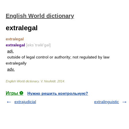
English World dictionary
extralegal
extralegal
extralegal
[eks΄trəlē′gəl]
adj.
outside of legal control or authority; not regulated by law
extralegally
adv.
English World dictionary
.
V. Neufeldt
.
2014
.
Игры ⚽
Нужно решить контрольную?
extrajudicial
extralinguistic