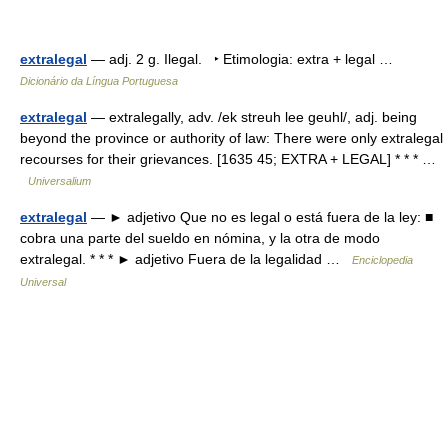
extralegal
— adj. 2 g. Ilegal. ‣ Etimologia: extra + legal …
Dicionário da Língua Portuguesa
extralegal
— extralegally, adv. /ek streuh lee geuhl/, adj. being
beyond the province or authority of law: There were only extralegal
recourses for their grievances. [1635 45; EXTRA + LEGAL] * * * …
Universalium
extralegal
— ► adjetivo Que no es legal o está fuera de la ley: ■
cobra una parte del sueldo en nómina, y la otra de modo
extralegal. * * * ► adjetivo Fuera de la legalidad …
Enciclopedia
Universal