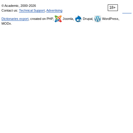
© Academic, 2000-2026
18+
Contact us:
Technical Support
,
Advertising
Dictionaries export
, created on PHP,
Joomla,
Drupal,
WordPress,
MODx.