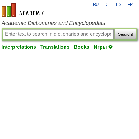
RU
DE
ES
FR
en-academic.com
Academic Dictionaries and Encyclopedias
Search!
Interpretations
Translations
Books
Игры ⚽