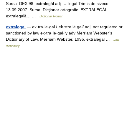
Sursa: DEX 98 extralegál adj. → legal Trimis de siveco,
13.09.2007. Sursa: Dicţionar ortografic EXTRALEGÁL
extralegală… …
Dicționar Român
extralegal
— ex·tra·le·gal /ˌek strə lē gəl/ adj: not regulated or
sanctioned by law ex·tra·le·gal·ly adv Merriam Webster’s
Dictionary of Law. Merriam Webster. 1996. extralegal …
Law
dictionary