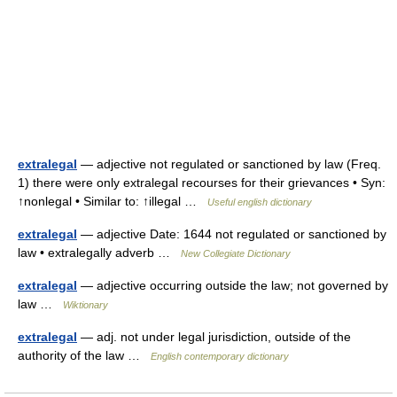
extralegal
— adjective not regulated or sanctioned by law (Freq.
1) there were only extralegal recourses for their grievances • Syn:
↑nonlegal • Similar to: ↑illegal …
Useful english dictionary
extralegal
— adjective Date: 1644 not regulated or sanctioned by
law • extralegally adverb …
New Collegiate Dictionary
extralegal
— adjective occurring outside the law; not governed by
law …
Wiktionary
extralegal
— adj. not under legal jurisdiction, outside of the
authority of the law …
English contemporary dictionary