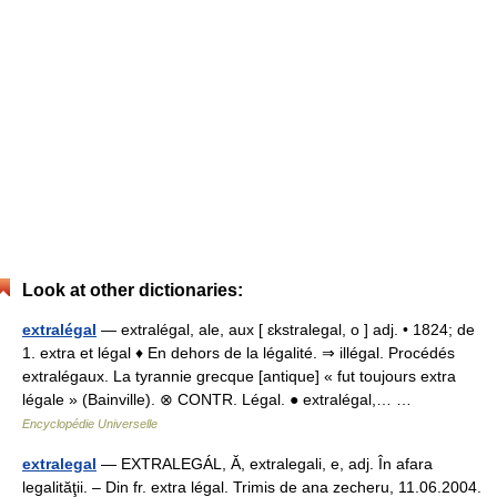
Look at other dictionaries:
extralégal
— extralégal, ale, aux [ ɛkstralegal, o ] adj. • 1824; de
1. extra et légal ♦ En dehors de la légalité. ⇒ illégal. Procédés
extralégaux. La tyrannie grecque [antique] « fut toujours extra
légale » (Bainville). ⊗ CONTR. Légal. ● extralégal,… …
Encyclopédie Universelle
extralegal
— EXTRALEGÁL, Ă, extralegali, e, adj. În afara
legalităţii. – Din fr. extra légal. Trimis de ana zecheru, 11.06.2004.